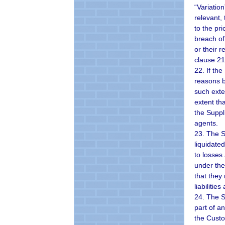
“Variatio
relevant,
to the pr
breach of 
or their 
clause 21
22. If th
reasons b
such exte
extent th
the Suppli
agents.
23. The S
liquidate
to losses
under the
that they
liabilitie
24. The S
part of a
the Custo