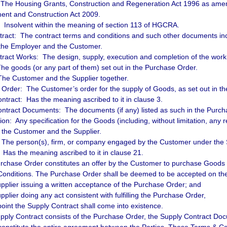
he Housing Grants, Construction and Regeneration Act 1996 as ame
ent and Construction Act 2009.
: Insolvent within the meaning of section 113 of HGCRA.
ract: The contract terms and conditions and such other documents inc
the Employer and the Customer.
ract Works: The design, supply, execution and completion of the work 
e goods (or any part of them) set out in the Purchase Order.
The Customer and the Supplier together.
Order: The Customer’s order for the supply of Goods, as set out in t
ntract: Has the meaning ascribed to it in clause 3.
ntract Documents: The documents (if any) listed as such in the Purch
tion: Any specification for the Goods (including, without limitation, any 
y the Customer and the Supplier.
 The person(s), firm, or company engaged by the Customer under the 
: Has the meaning ascribed to it in clause 21.
rchase Order constitutes an offer by the Customer to purchase Goods 
onditions. The Purchase Order shall be deemed to be accepted on the 
upplier issuing a written acceptance of the Purchase Order; and
pplier doing any act consistent with fulfilling the Purchase Order,
point the Supply Contract shall come into existence.
pply Contract consists of the Purchase Order, the Supply Contract D