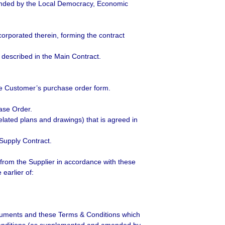
nded by the Local Democracy, Economic
orporated therein, forming the contract
described in the Main Contract.
he Customer’s purchase order form.
ase Order.
related plans and drawings) that is agreed in
Supply Contract.
from the Supplier in accordance with these
earlier of:
ocuments and these Terms & Conditions which