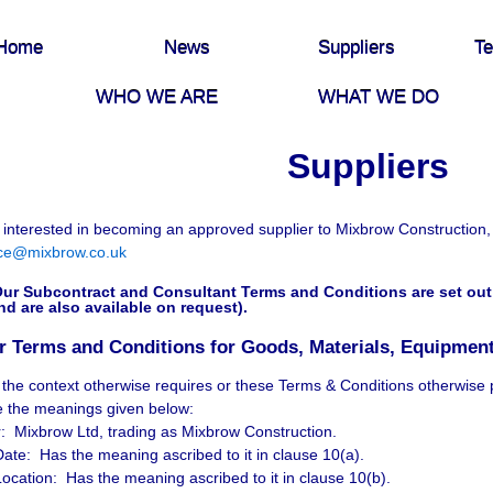
Home
News
Suppliers
Te
WHO WE ARE
WHAT WE DO
Suppliers
e interested in becoming an approved supplier to Mixbrow Construction,
ce@mixbrow.co.uk
ur Subcontract and Consultant Terms and Conditions are set out 
nd are also available on request).
r Terms and Conditions for Goods, Materials, Equipment
 the context otherwise requires or these Terms & Conditions otherwise 
e the meanings given below:
 Mixbrow Ltd, trading as Mixbrow Construction.
Date: Has the meaning ascribed to it in clause 10(a).
Location: Has the meaning ascribed to it in clause 10(b).