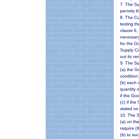
7. The Su
permits t
8. The Cu
testing t
clause 6,
necessary
for the G
Supply Co
out its re
9. The Su
(a) the G
condition;
(b) each 
quantity 
if the Go
(c) if the
stated on
10. The S
(a) on th
require (t
(b) to su