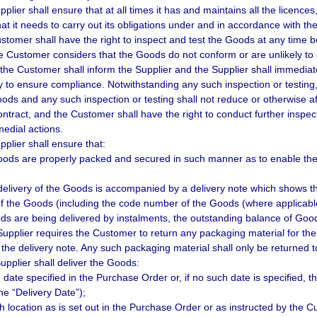
pplier shall ensure that at all times it has and maintains all the licenc
hat it needs to carry out its obligations under and in accordance with th
stomer shall have the right to inspect and test the Goods at any time bef
he Customer considers that the Goods do not conform or are unlikely to 
 the Customer shall inform the Supplier and the Supplier shall immediat
 to ensure compliance. Notwithstanding any such inspection or testing, 
oods and any such inspection or testing shall not reduce or otherwise af
ntract, and the Customer shall have the right to conduct further inspect
medial actions.
pplier shall ensure that:
oods are properly packed and secured in such manner as to enable them
delivery of the Goods is accompanied by a delivery note which shows 
of the Goods (including the code number of the Goods (where applicable))
ods are being delivered by instalments, the outstanding balance of Goo
 Supplier requires the Customer to return any packaging material for the 
 the delivery note. Any such packaging material shall only be returned to
upplier shall deliver the Goods:
e date specified in the Purchase Order or, if no such date is specified,
he “Delivery Date”);
ch location as is set out in the Purchase Order or as instructed by the C