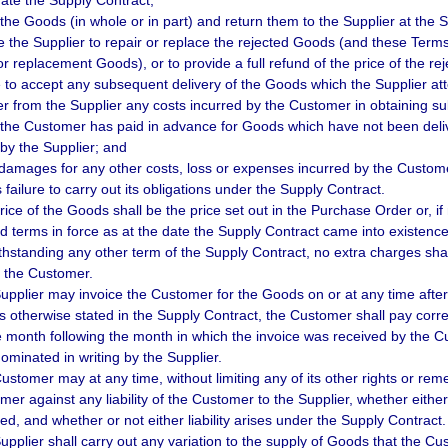
nate the Supply Contract;
t the Goods (in whole or in part) and return them to the Supplier at the
re the Supplier to repair or replace the rejected Goods (and these Term
or replacement Goods), or to provide a full refund of the price of the r
e to accept any subsequent delivery of the Goods which the Supplier a
er from the Supplier any costs incurred by the Customer in obtaining sub
 the Customer has paid in advance for Goods which have not been deli
by the Supplier; and
 damages for any other costs, loss or expenses incurred by the Custome
 failure to carry out its obligations under the Supply Contract.
rice of the Goods shall be the price set out in the Purchase Order or, if
d terms in force as at the date the Supply Contract came into existence
thstanding any other term of the Supply Contract, no extra charges shal
 the Customer.
upplier may invoice the Customer for the Goods on or at any time after 
s otherwise stated in the Supply Contract, the Customer shall pay corre
e month following the month in which the invoice was received by the 
ominated in writing by the Supplier.
stomer may at any time, without limiting any of its other rights or remedi
er against any liability of the Customer to the Supplier, whether either li
ted, and whether or not either liability arises under the Supply Contract.
upplier shall carry out any variation to the supply of Goods that the Cu