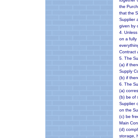
together 
the Purch
that the 
Supplier 
given by 
4. Unless
on a full
everythin
Contract 
5. The Su
(a) if th
Supply Co
(b) if th
6. The Su
(a) corre
(b) be of
Supplier 
on the Su
(c) be fr
Main Cont
(d) compl
storage, 