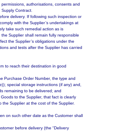
es, permissions, authorisations, consents and
e Supply Contract.
ore delivery. If following such inspection or
comply with the Supplier’s undertakings at
ely take such remedial action as is
the Supplier shall remain fully responsible
fect the Supplier’s obligations under the
ions and tests after the Supplier has carried
 to reach their destination in good
the Purchase Order Number, the type and
; special storage instructions (if any) and,
ds remaining to be delivered; and
Goods to the Supplier, that fact is clearly
 the Supplier at the cost of the Supplier.
 then on such other date as the Customer shall
ustomer before delivery (the “Delivery