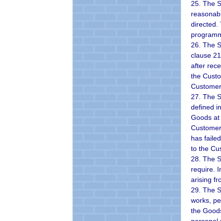
25. The S
reasonabl
directed.
programme
26. The S
clause 21
after rec
the Custo
Customer 
27. The Su
defined i
Goods at 
Customer 
has faile
to the Cu
28. The S
require. 
arising f
29. The S
works, pe
the Goods