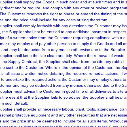
upplier shall supply the Goods in such order and at such times and in
y direct and/or require, and comply with any other or revised progr
 The Customer reserves the right to phase or amend the timing of the s
 and the price shall include for any costs arising therefrom.
upplier shall comply forthwith with any directions the Customer may iss
, the Supplier shall not be entitled to any additional payment in respect 
eipt of a written notice from the Customer requiring compliance with a d
mer may employ and pay other persons to supply the Goods and all ass
and may be deducted from any monies otherwise due to the Supplier o
pplier shall keep the site clean and tidy. Where the removal of waste, ar
n the Supply Contract, the Supplier shall clear from the site any rubbish 
no cost to the Customer. Where in the opinion of the Customer, the Suppl
shall issue a written notice detailing the required remedial actions. If w
d to undertake the required actions the Customer may employ others to 
stomer and may be deducted from any monies otherwise due to the Sup
upplier must advise the Customer in good time of all deliveries to site
In the event that the Supplier fails to so advise, the Supplier shall bear
rom such default.
upplier shall provide all necessary labour, plant, tools, attendance, tran
rsonal protective equipment and any other resources that are necessar
 and the price shall be deemed to include for all such items. Without an