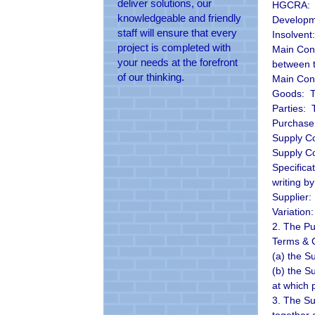
deliver solutions, our
HGCRA: T
knowledgeable and friendly
Developm
staff will ensure that every
Insolvent
project is completed with
Main Cont
your needs at the forefront
between 
of our thinking.
Main Cont
Goods: Th
Parties: 
Purchase 
Supply Co
Supply Co
Specifica
writing b
Supplier:
Variation
2. The Pu
Terms & C
(a) the S
(b) the Su
at which 
3. The Su