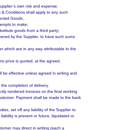
 Supplier’s own risk and expense;
s & Conditions shall apply to any such
ejected Goods;
ttempts to make;
stitute goods from a third party;
vered by the Supplier, to have such sums
r which are in any way attributable to the
 no price is quoted, at the agreed,
.
l be effective unless agreed in writing and
the completion of delivery.
ctly rendered invoices on the final working
Customer. Payment shall be made to the bank
es, set off any liability of the Supplier to
ability is present or future, liquidated or
stomer may direct in writing (each a