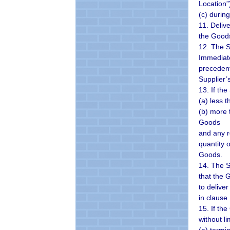
Location”
(c) durin
11. Deliv
the Goods
12. The S
Immediate
precedent
Supplier’
13. If the
(a) less 
(b) more 
Goods
and any r
quantity 
Goods.
14. The S
that the 
to delive
in clause
15. If th
without l