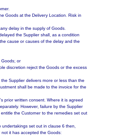
omer.
he Goods at the Delivery Location. Risk in
 any delay in the supply of Goods.
delayed the Supplier shall, as a condition
g the cause or causes of the delay and the
e Goods; or
le discretion reject the Goods or the excess
 the Supplier delivers more or less than the
ustment shall be made to the invoice for the
s prior written consent. Where it is agreed
eparately. However, failure by the Supplier
l entitle the Customer to the remedies set out
e undertakings set out in clause 6 then,
r not it has accepted the Goods: