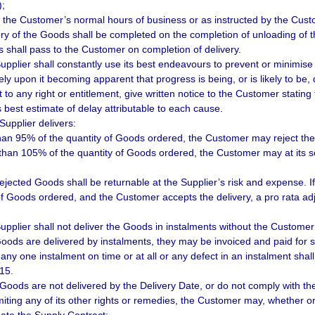
);
g the Customer’s normal hours of business or as instructed by the Cust
ery of the Goods shall be completed on the completion of unloading of t
 shall pass to the Customer on completion of delivery.
upplier shall constantly use its best endeavours to prevent or minimise
ly upon it becoming apparent that progress is being, or is likely to be, 
 to any right or entitlement, give written notice to the Customer statin
s best estimate of delay attributable to each cause.
 Supplier delivers:
than 95% of the quantity of Goods ordered, the Customer may reject th
than 105% of the quantity of Goods ordered, the Customer may at its so
ejected Goods shall be returnable at the Supplier’s risk and expense. If
of Goods ordered, and the Customer accepts the delivery, a pro rata adj
upplier shall not deliver the Goods in instalments without the Customer’
Goods are delivered by instalments, they may be invoiced and paid for s
r any one instalment on time or at all or any defect in an instalment shal
 15.
e Goods are not delivered by the Delivery Date, or do not comply with th
imiting any of its other rights or remedies, the Customer may, whether o