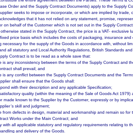
constitute the entire agreement between the Parties. These Terms & 
ase Order and the Supply Contract Documents) apply to the Supply Cont
Supplier seeks to impose or incorporate, or which are implied by trade, 
acknowledges that it has not relied on any statement, promise, repres
or on behalf of the Customer which is not set out in the Supply Contract
 otherwise stated in the Supply Contract, the price is a VAT- exclusiv
y fixed price basis which includes the costs of packaging, insurance and
g necessary for the supply of the Goods in accordance with, without lim
and all statutory and Local Authority Regulations, British Standards and
pply Contract is to be read as a whole save that:
ere is any inconsistency between the terms of the Supply Contract and th
ntract shall prevail; and
ere is any conflict between the Supply Contract Documents and the Terms &
pplier shall ensure that the Goods shall:
spond with their description and any applicable Specification;
 satisfactory quality (within the meaning of the Sale of Goods Act 1979) 
or made known to the Supplier by the Customer, expressly or by implicat
pplier’s skill and judgment;
ee from defects in design, material and workmanship and remain so for t
ract Works under the Main Contract; and
y with all applicable statutory and regulatory requirements relating to t
handling and delivery of the Goods.