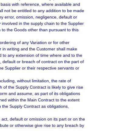
e basis with reference, where available and
ll not be entitled to any addition to be made
y error, omission, negligence, default or
y involved in the supply chain to the Supplier
n to the Goods other than pursuant to this
ordering of any Variation or for other
er in writing and the Customer shall make
ed to any extension of time where and to the
 default or breach of contract on the part of
the Supplier or their respective servants or
uding, without limitation, the rate of
f the Supply Contract is likely to give rise
form and assume, as part of its obligations
ined within the Main Contract to the extent
in the Supply Contract as obligations,
act, default or omission on its part or on the
ribute or otherwise give rise to any breach by