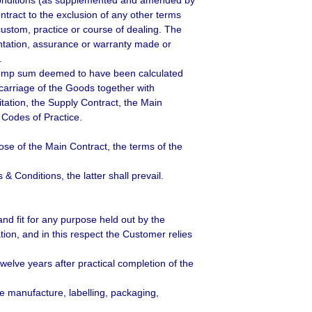
Conditions (as supplemented and amended by
ract to the exclusion of any other terms
custom, practice or course of dealing. The
entation, assurance or warranty made or
.
e lump sum deemed to have been calculated
 carriage of the Goods together with
itation, the Supply Contract, the Main
 Codes of Practice.
ose of the Main Contract, the terms of the
 Conditions, the latter shall prevail.
and fit for any purpose held out by the
ion, and in this respect the Customer relies
welve years after practical completion of the
he manufacture, labelling, packaging,