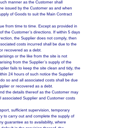
 such manner as the Customer shall
amme issued by the Customer as and when
upply of Goods to suit the Main Contract
ue from time to time. Except as provided in
of the Customer’s directions. If within 5 days
irection, the Supplier does not comply, then
ociated costs incurred shall be due to the
r recovered as a debt.
isings or the like from the site is not
arising from the Supplier’s supply of the
ier fails to keep the site clean and tidy, the
ithin 24 hours of such notice the Supplier
do so and all associated costs shall be due
plier or recovered as a debt.
 and the details thereof as the Customer may
 all associated Supplier and Customer costs
sport, sufficient supervision, temporary
y to carry out and complete the supply of
y guarantee as to availability, where