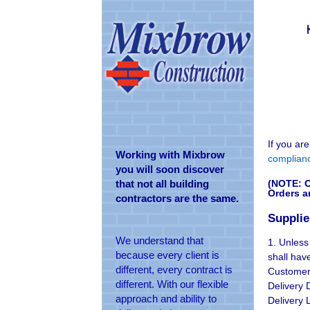
If you ar
Working with Mixbrow
complian
you will soon discover
(NOTE: O
that not all building
Orders a
contractors are the same.
Supplie
We understand that
1. Unless
because every client is
shall hav
different, every contract is
Customer:
different. With our flexible
Delivery 
approach and ability to
Delivery 