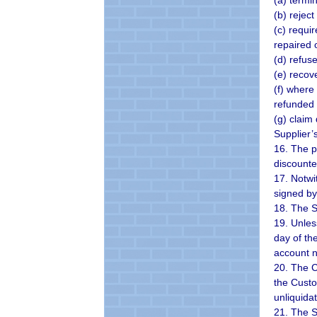
(a) termi
(b) rejec
(c) requi
repaired 
(d) refus
(e) recov
(f) where
refunded 
(g) claim
Supplier’s
16. The p
discounte
17. Notwi
signed by
18. The S
19. Unles
day of th
account n
20. The Cu
the Custom
unliquida
21. The S