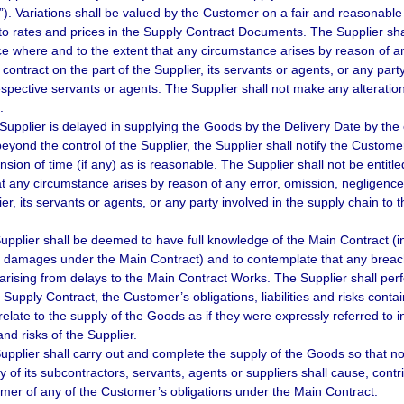
n”). Variations shall be valued by the Customer on a fair and reasonabl
 to rates and prices in the Supply Contract Documents. The Supplier sha
ice where and to the extent that any circumstance arises by reason of an
contract on the part of the Supplier, its servants or agents, or any part
respective servants or agents. The Supplier shall not make any alteratio
.
e Supplier is delayed in supplying the Goods by the Delivery Date by the 
eyond the control of the Supplier, the Supplier shall notify the Custom
nsion of time (if any) as is reasonable. The Supplier shall not be entitl
at any circumstance arises by reason of any error, omission, negligence,
er, its servants or agents, or any party involved in the supply chain to 
upplier shall be deemed to have full knowledge of the Main Contract (incl
d damages under the Main Contract) and to contemplate that any breach o
 arising from delays to the Main Contract Works. The Supplier shall per
 Supply Contract, the Customer’s obligations, liabilities and risks conta
 relate to the supply of the Goods as if they were expressly referred to 
s and risks of the Supplier.
upplier shall carry out and complete the supply of the Goods so that no 
ny of its subcontractors, servants, agents or suppliers shall cause, cont
mer of any of the Customer’s obligations under the Main Contract.