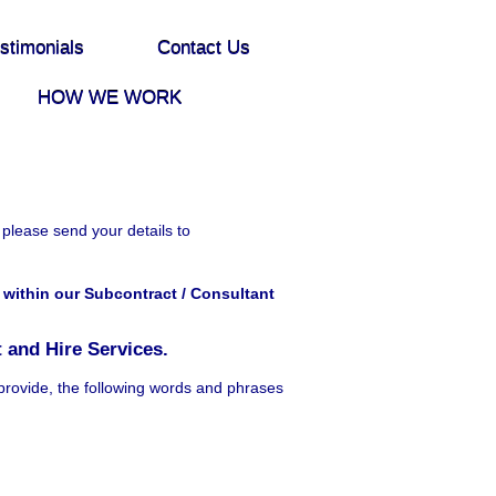
stimonials
Contact Us
HOW WE WORK
 please send your details to
within our Subcontract / Consultant
 and Hire Services.
provide, the following words and phrases