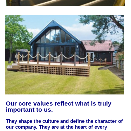
Our core values reflect what is truly
important to us.
They shape the culture and define the character of
our company. They are at the heart of every