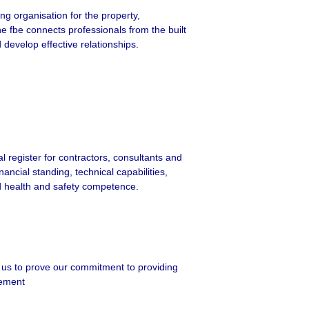
ing organisation for the property,
e fbe connects professionals from the built
develop effective relationships.
l register for contractors, consultants and
nancial standing, technical capabilities,
d health and safety competence.
 us to prove our commitment to providing
gement