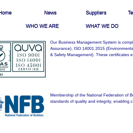
Home
News
Suppliers
Te
WHO WE ARE
WHAT WE DO
Our Business Management System is compli
Assurance), ISO 14001:2015 (Environment
& Safety Management). These certificates e
Membership of the National Federation of Bu
standards of quality and integrity, enabling cl