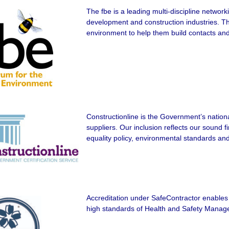
The fbe is a leading multi-discipline network
development and construction industries. Th
environment to help them build contacts and 
Constructionline is the Government’s nationa
suppliers. Our inclusion reflects our sound fi
equality policy, environmental standards an
Accreditation under SafeContractor enables
high standards of Health and Safety Mana