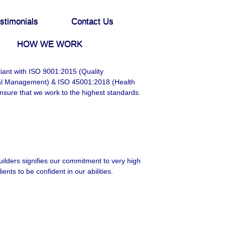
stimonials
Contact Us
HOW WE WORK
ant with ISO 9001:2015 (Quality
al Management) & ISO 45001:2018 (Health
nsure that we work to the highest standards.
ilders signifies our commitment to very high
ients to be confident in our abilities.