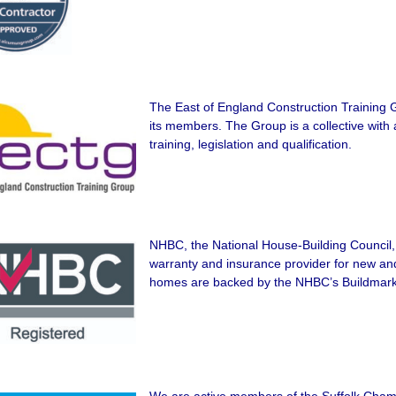
The East of England Construction Training 
its members. The Group is a collective with 
training, legislation and qualification.
NHBC, the National House-Building Council, 
warranty and insurance provider for new a
homes are backed by the NHBC’s Buildmar