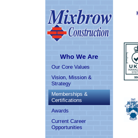
Who We Are
Our Core Values
Vision, Mission & 
Strategy
Memberships & 
Certifications
Awards
Current Career 
Opportunities