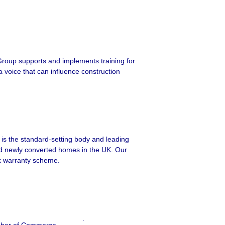
Group supports and implements training for
a voice that can influence construction
is the standard-setting body and leading
nd newly converted homes in the UK. Our
k warranty scheme.
.