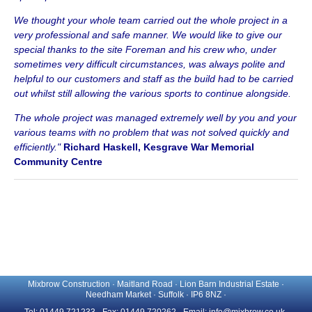
We thought your whole team carried out the whole project in a
very professional and safe manner. We would like to give our
special thanks to the site Foreman and his crew who, under
sometimes very difficult circumstances, was always polite and
helpful to our customers and staff as the build had to be carried
out whilst still allowing the various sports to continue alongside.
The whole project was managed extremely well by you and your
various teams with no problem that was not solved quickly and
efficiently."
Richard Haskell, Kesgrave War Memorial
Community Centre
Mixbrow Construction · Maitland Road · Lion Barn Industrial Estate ·
Needham Market · Suffolk · IP6 8NZ ·