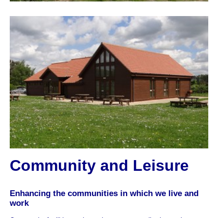
Community and Leisure
Enhancing the communities in which we live and
work