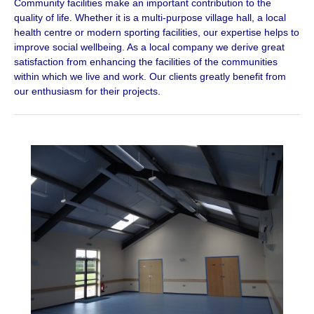
Community facilities make an important contribution to the
quality of life. Whether it is a multi-purpose village hall, a local
health centre or modern sporting facilities, our expertise helps to
improve social wellbeing. As a local company we derive great
satisfaction from enhancing the facilities of the communities
within which we live and work. Our clients greatly benefit from
our enthusiasm for their projects.