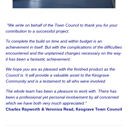
"We write on behalf of the Town Council to thank you for your
contribution to a successful project.
To complete the build on time and within budget is an
achievement in itself. But with the complications of the difficulties
encountered and the unplanned changes necessary on the way
it has been a fantastic achievement.
We hope you are as pleased with the finished product as the
Council is. It will provide a valuable asset to the Kesgrave
Community and is a testament to all who were involved.
The whole team has been a pleasure to work with. There has
been a professional yet personal involvement by all concerned
which we have both very much appreciated."
Charles Rayworth & Veronica Read, Kesgrave Town Council