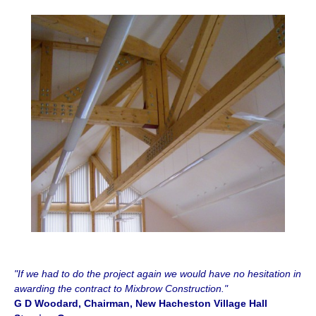
"If we had to do the project again we would have no hesitation in
awarding the contract to Mixbrow Construction."
G D Woodard, Chairman, New Hacheston Village Hall