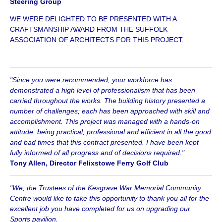
Steering Group
WE WERE DELIGHTED TO BE PRESENTED WITH A
CRAFTSMANSHIP AWARD FROM THE SUFFOLK
ASSOCIATION OF ARCHITECTS FOR THIS PROJECT.
"Since you were recommended, your workforce has
demonstrated a high level of professionalism that has been
carried throughout the works. The building history presented a
number of challenges; each has been approached with skill and
accomplishment. This project was managed with a hands-on
attitude, being practical, professional and efficient in all the good
and bad times that this contract presented. I have been kept
fully informed of all progress and of decisions required."
Tony Allen, Director Felixstowe Ferry Golf Club
"We, the Trustees of the Kesgrave War Memorial Community
Centre would like to take this opportunity to thank you all for the
excellent job you have completed for us on upgrading our
Sports pavilion.